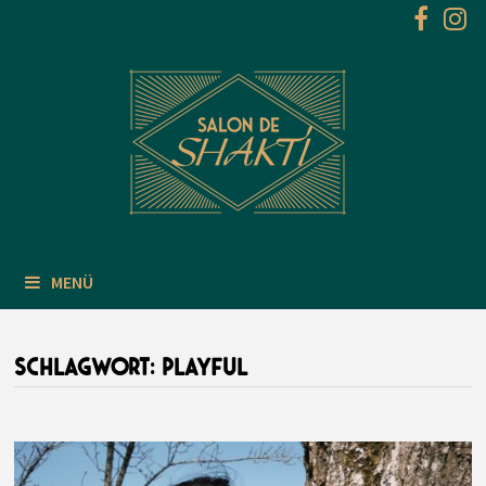
Zum
Inhalt
springen
MENÜ
SCHLAGWORT:
PLAYFUL