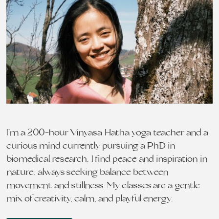
I’m a 200-hour Vinyasa Hatha yoga teacher and a
curious mind currently pursuing a PhD in
biomedical research. I find peace and inspiration in
nature, always seeking balance between
movement and stillness. My classes are a gentle
mix of creativity, calm, and playful energy…