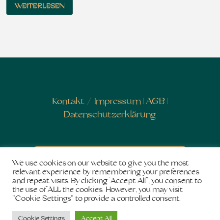
WEITERLESEN
Kontakt
/
Impressum
|
AGB
|
Datenschutzerklärung
Newsletter abonnieren
We use cookies on our website to give you the most
relevant experience by remembering your preferences
and repeat visits. By clicking “Accept All”, you consent to
the use of ALL the cookies. However, you may visit
"Cookie Settings" to provide a controlled consent.
Copyright © 2026
Salon de Shakti
. Stolz präsentiert
Cookie Settings
Accept All