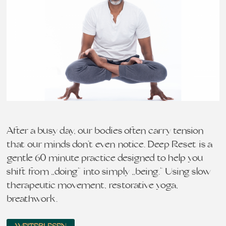
After a busy day, our bodies often carry tension
that our minds don’t even notice. Deep Reset is a
gentle 60 minute practice designed to help you
shift from „doing“ into simply „being.“ Using slow
therapeutic movement, restorative yoga,
breathwork…