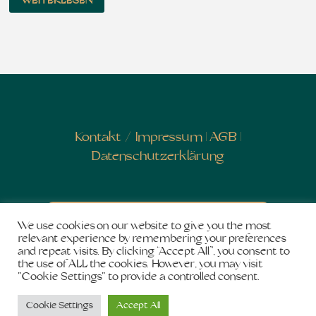
WEITERLESEN
Kontakt
/
Impressum
|
AGB
|
Datenschutzerklärung
Newsletter abonnieren
We use cookies on our website to give you the most
relevant experience by remembering your preferences
and repeat visits. By clicking “Accept All”, you consent to
the use of ALL the cookies. However, you may visit
"Cookie Settings" to provide a controlled consent.
Copyright © 2026
Salon de Shakti
. Stolz präsentiert
Cookie Settings
Accept All
von
WordPress
und
Bam
.